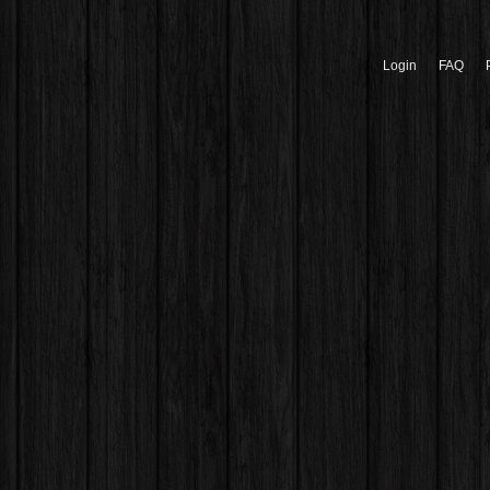
Login
FAQ