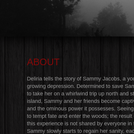
ABOUT
Deliria tells the story of Sammy Jacobs, a y
growing depression. Determined to save Samm
to take her on a whirlwind trip up north and 
island, Sammy and her friends become captiva
and the ominous power it possesses. Seeing 
to tempt fate and enter the woods; the result 
this experience is not shared by everyone in th
Sammy slowly starts to regain her sanity, each