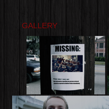
GALLERY